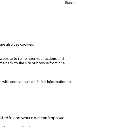
Sign in
ine also use cookies.
he website to remember your actions and
ome back to the site or browse from one
s with anonymous statistical information to
erested in and where we can improve