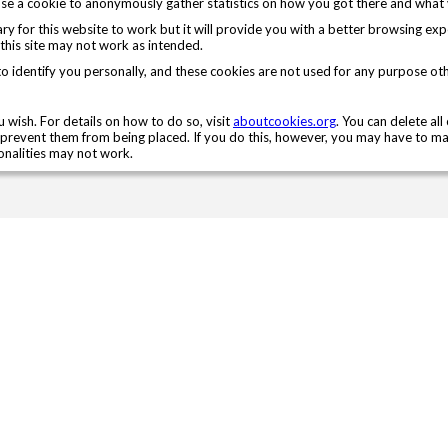
e a cookie to anonymously gather statistics on how you got there and what v
sary for this website to work but it will provide you with a better browsing ex
 this site may not work as intended.
to identify you personally, and these cookies are not used for any purpose ot
 wish. For details on how to do so, visit
aboutcookies.org
. You can delete al
prevent them from being placed. If you do this, however, you may have to ma
ionalities may not work.