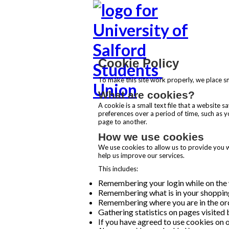
Cookie Policy
To make this site work properly, we place sm
What are cookies?
A cookie is a small text file that a website
preferences over a period of time, such as 
page to another.
How we use cookies
We use cookies to allow us to provide you wi
help us improve our services.
This includes:
Remembering your login while on the w
Remembering what is in your shoppin
Remembering where you are in the o
Gathering statistics on pages visited 
If you have agreed to use cookies on o