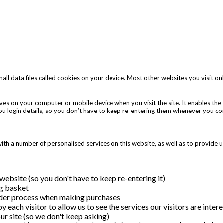
all data files called cookies on your device. Most other websites you visit onl
 saves on your computer or mobile device when you visit the site. It enables t
you login details, so you don’t have to keep re-entering them whenever you c
th a number of personalised services on this website, as well as to provide u
ebsite (so you don't have to keep re-entering it)
g basket
rder process when making purchases
by each visitor to allow us to see the services our visitors are int
ur site (so we don't keep asking)