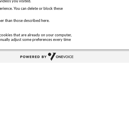
ideos you visited.
perience. You can delete or block these
her than those described here.
l cookies that are already on your computer,
nually adjust some preferences every time