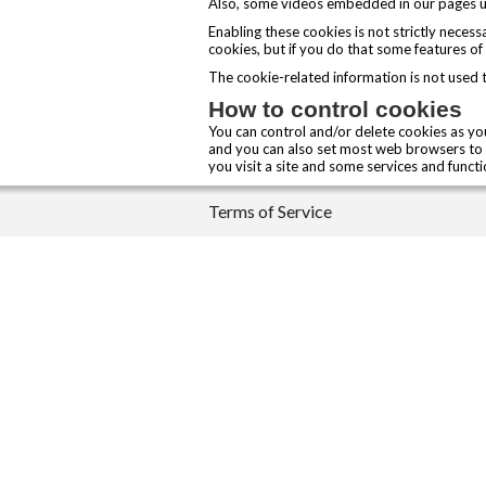
Also, some videos embedded in our pages us
Enabling these cookies is not strictly neces
cookies, but if you do that some features of
The cookie-related information is not used 
How to control cookies
You can control and/or delete cookies as you
and you can also set most web browsers to 
you visit a site and some services and funct
Terms of Service